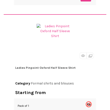
Ladies Pinpoint Oxford Half Sleeve Shirt
Category
Formal shirts and blouses
Starting from
Pack of 1