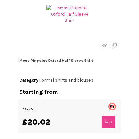
Mens Pinpoint Oxford Half Sleeve Shirt
Category
Formal shirts and blouses
Starting from
Pack of 1
£20.02
Add