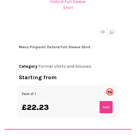
Mens Pinpoint Oxford Full Sleeve Shirt
Category
Formal shirts and blouses
Starting from
Pack of 1
£22.23
Add