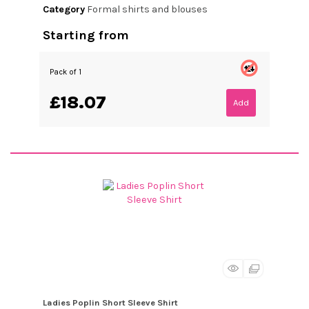
Category
Formal shirts and blouses
Starting from
Pack of 1
£18.07
Add
Ladies Poplin Short Sleeve Shirt