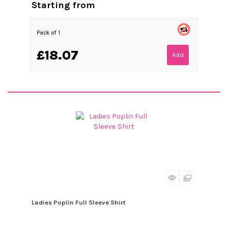
Starting from
Pack of 1
£18.07
Add
Ladies Poplin Full Sleeve Shirt