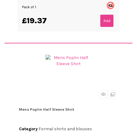
Pack of 1
£19.37
Add
Mens Poplin Half Sleeve Shirt
Category
Formal shirts and blouses