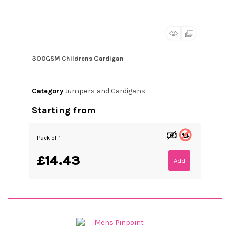
300GSM Childrens Cardigan
Category
Jumpers and Cardigans
Starting from
Pack of 1
£14.43
Add