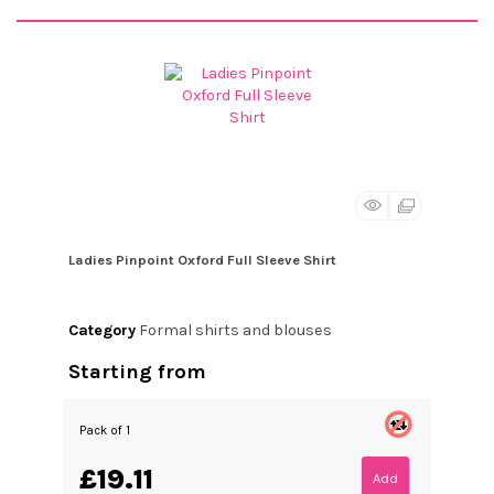
Ladies Pinpoint Oxford Full Sleeve Shirt
Category
Formal shirts and blouses
Starting from
Pack of 1
£19.11
Add