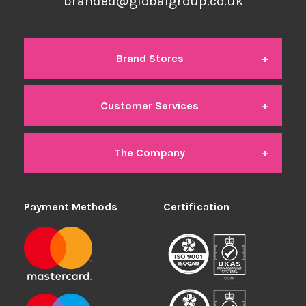
branded@globalgroup.co.uk
Brand Stores
Customer Services
Global Branded
The Company
Contact Us
Global Office
Payment Methods
About Us
Certification
Delivery
Global Industrial
We're Hiring
Returns
Global Student
Members Area