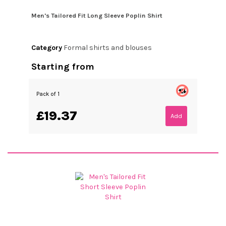
Men's Tailored Fit Long Sleeve Poplin Shirt
Category
Formal shirts and blouses
Starting from
Pack of 1
£19.37
Add