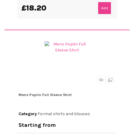
£18.20
Add
Mens Poplin Full Sleeve Shirt
Category
Formal shirts and blouses
Starting from