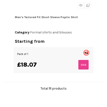
Men's Tailored Fit Short Sleeve Poplin Shirt
Category
Formal shirts and blouses
Starting from
Pack of 1
£18.07
Add
Total
11
products