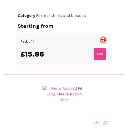
Category
Formal shirts and blouses
Starting from
Pack of 1
£15.86
Add