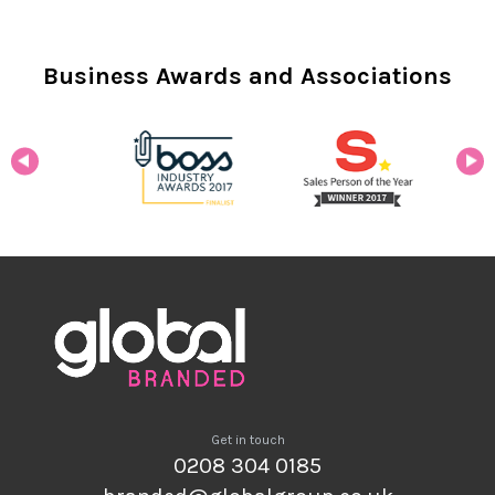
Business Awards and Associations
Get in touch
0208 304 0185