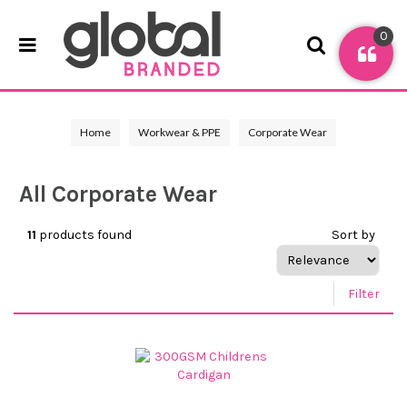
0
Home
Workwear & PPE
Corporate Wear
All Corporate Wear
11
products found
Sort by
Filter