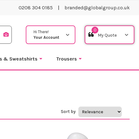
0208 304 0185
branded@globalgroup.co.uk
0
Hi There!
Your Account
s & Sweatshirts
Trousers
Sort by