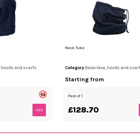
Neck Tube
, hoods and scarfs
Category
Balaclava, hoods and scar
Starting from
Pack of 1
£128.70
Add