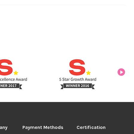
any
Payment Methods
Certification