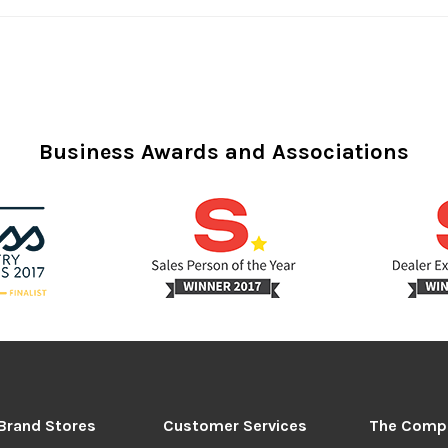
Business Awards and Associations
Brand Stores
Customer Services
The Comp