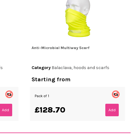
Anti-Microbial Multiway Scarf
fs
Category
Balaclava, hoods and scarfs
Starting from
Pack of 1
£128.70
Add
Add