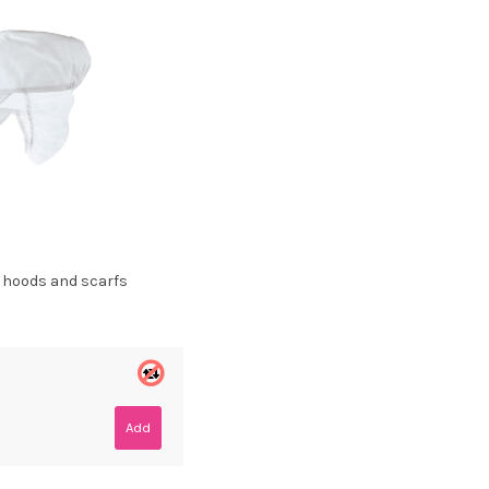
, hoods and scarfs
Add