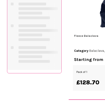
Fleece Balaclava
Category
Balaclava
Starting from
Pack of 1
£128.70