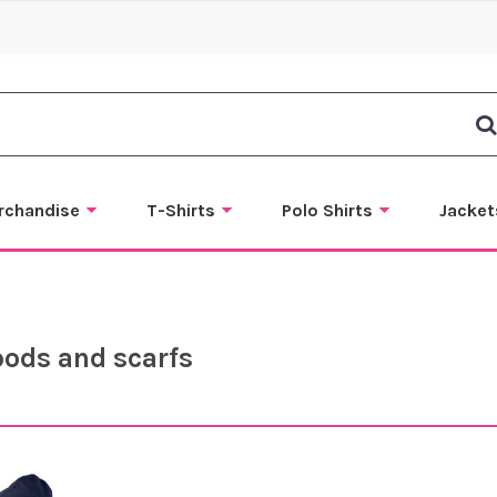
rchandise
T-Shirts
Polo Shirts
Jacket
oods and scarfs