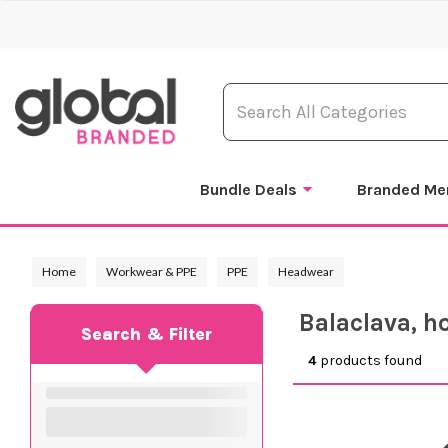
Bundle Deals
Branded Me
Home
Workwear & PPE
PPE
Headwear
Balaclava, h
Search & Filter
4
products found