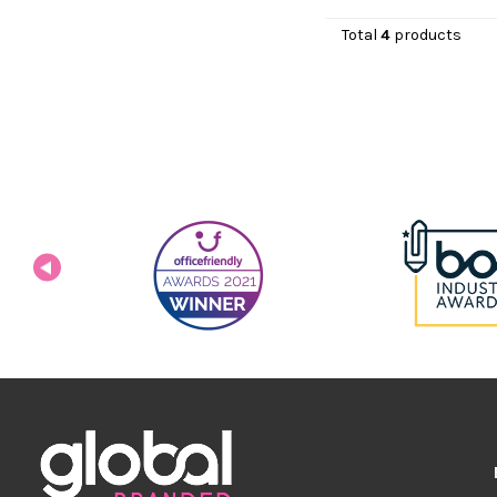
Total
4
products