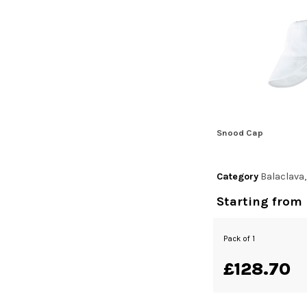
Snood Cap
Category
Balaclava
Starting from
Pack of 1
£128.70