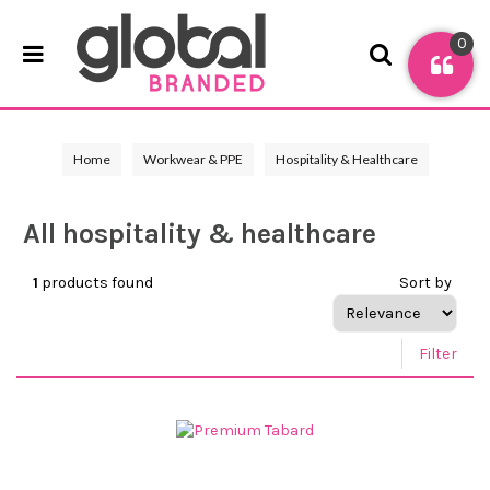
0
Home
Workwear & PPE
Hospitality & Healthcare
All hospitality & healthcare
1
products found
Sort by
Filter