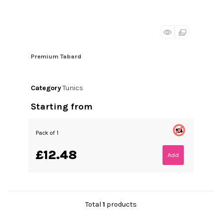
Premium Tabard
Category
Tunics
Starting from
Pack of 1
£12.48
Add
Total
1
products