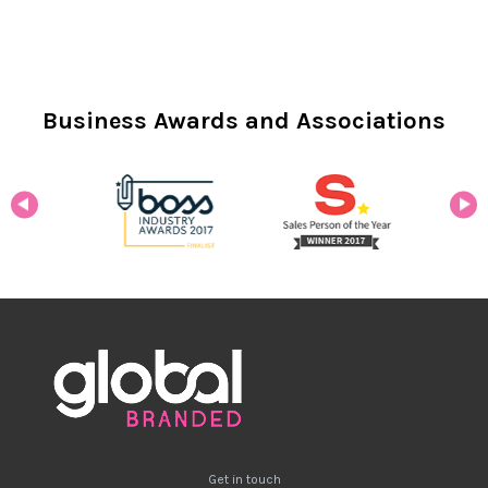
Business Awards and Associations
Get in touch