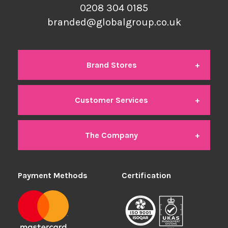
0208 304 0185
branded@globalgroup.co.uk
Brand Stores
Customer Services
Global Branded
The Company
Contact Us
Global Office
Payment Methods
About Us
Certification
Delivery
Global Industrial
We're Hiring
Returns
Global Student