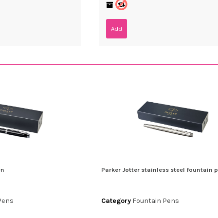
Add
en
Parker Jotter stainless steel fountain 
Pens
Category
Fountain Pens