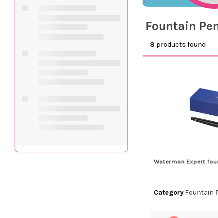
Fountain Pe
8
products found
Waterman Expert fou
Category
Fountain 