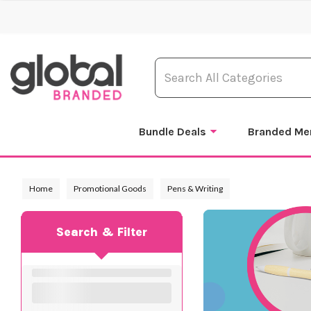
Bundle Deals
Branded Me
Home
Promotional Goods
Pens & Writing
Search & Filter