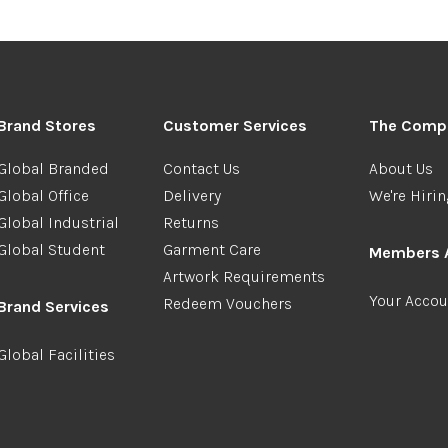
Brand Stores
Customer Services
The Comp
Global Branded
Contact Us
About Us
Global Office
Delivery
We're Hiri
Global Industrial
Returns
Global Student
Garment Care
Members 
Artwork Requirements
Your Accou
Redeem Vouchers
Brand Services
Global Facilities