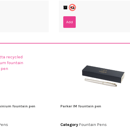
Add
minium fountain pen
Parker IM fountain pen
Pens
Category
Fountain Pens