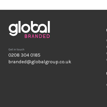
Get in touch
0208 304 0185
branded@globalgroup.co.uk