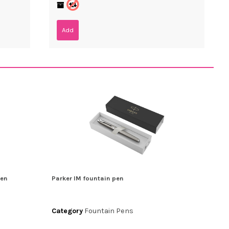
Add
pen
Parker IM fountain pen
Category
Fountain Pens