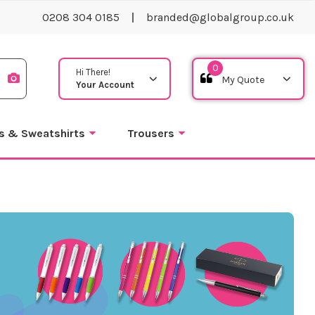
0208 304 0185
branded@globalgroup.co.uk
0
Hi There!
Your Account
s & Sweatshirts
Trousers