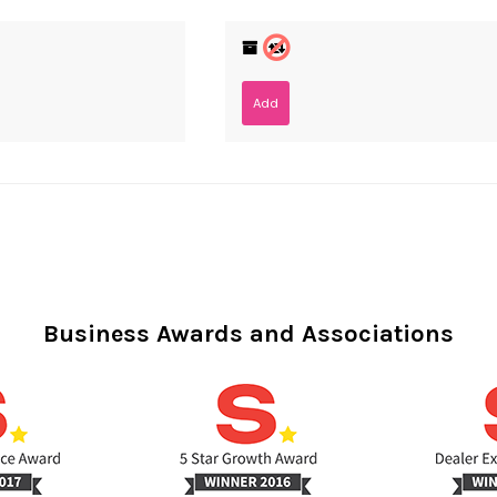
Add
Business Awards and Associations