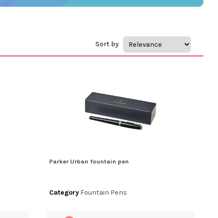
Sort by
Parker Urban fountain pen
Category
Fountain Pens