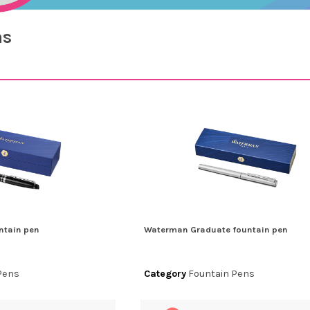
ns
ntain pen
Waterman Graduate fountain pen
Pens
Category
Fountain Pens