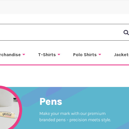
rchandise
T-Shirts
Polo Shirts
Jacket