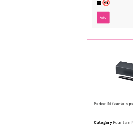
Add
Parker IM fountain p
Category
Fountain 