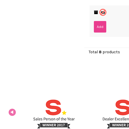
Add
Total
8
products