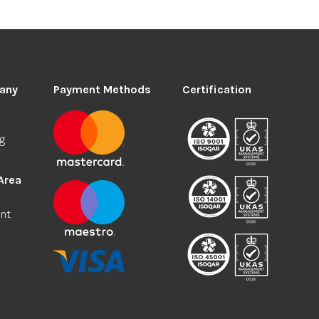
any
Payment Methods
Certification
ng
Area
nt