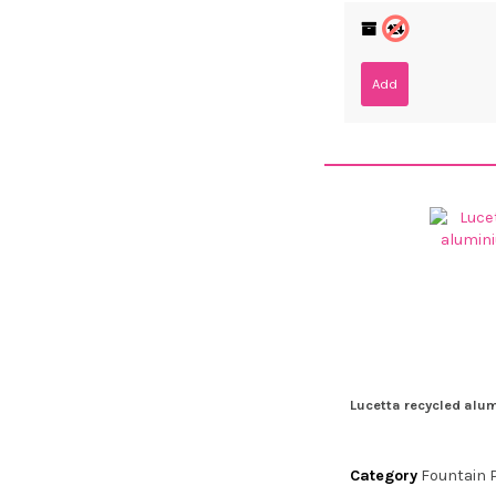
Add
Lucetta recycled alu
Category
Fountain 